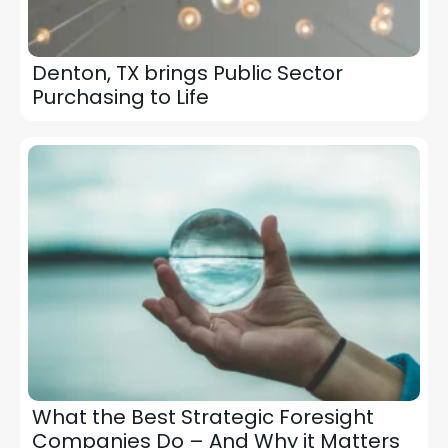
Denton, TX brings Public Sector
Purchasing to Life
What the Best Strategic Foresight
Companies Do – And Why it Matters