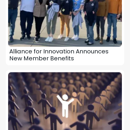
Alliance for Innovation Announces
New Member Benefits