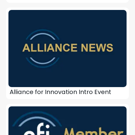
Alliance for Innovation Intro Event