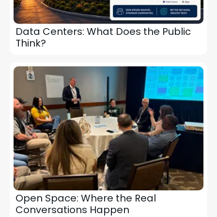
Data Centers: What Does the Public
Think?
Open Space: Where the Real
Conversations Happen