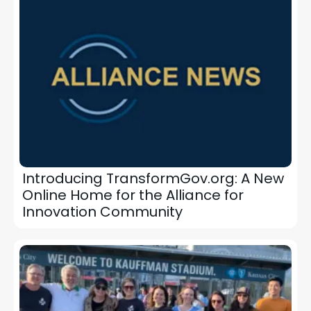
Introducing TransformGov.org: A New
Online Home for the Alliance for
Innovation Community