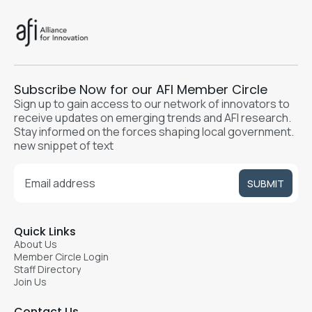
Subscribe Now for our AFI Member Circle
Sign up to gain access to our network of innovators to
receive updates on emerging trends and AFI research.
Stay informed on the forces shaping local government.
new snippet of text
Quick Links
About Us
Member Circle Login
Staff Directory
Join Us
Contact Us