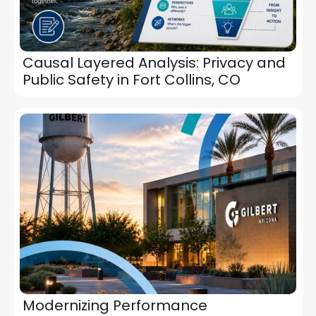
Causal Layered Analysis: Privacy and
Public Safety in Fort Collins, CO
Modernizing Performance