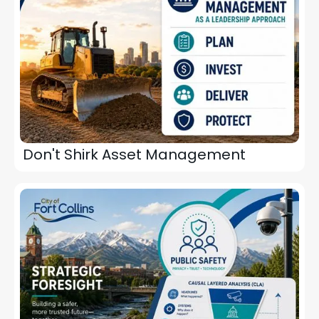
Don't Shirk Asset Management