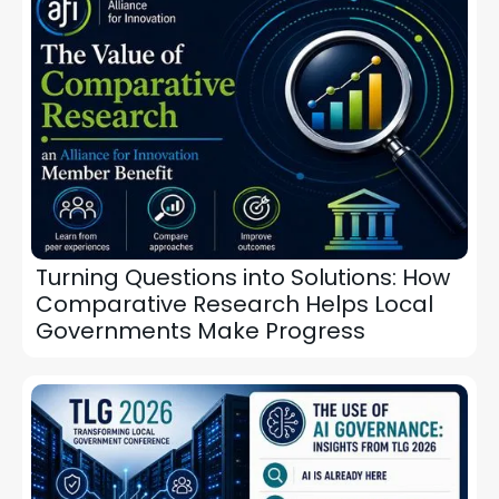
Turning Questions into Solutions: How
Comparative Research Helps Local
Governments Make Progress