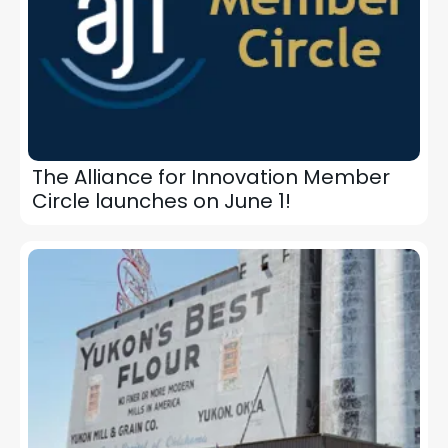
The Alliance for Innovation Member
Circle launches on June 1!