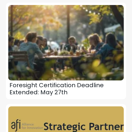
Foresight Certification Deadline
Extended: May 27th