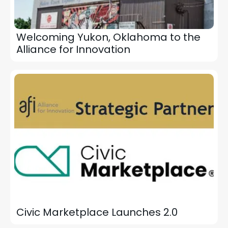
Welcoming Yukon, Oklahoma to the
Alliance for Innovation
Civic Marketplace Launches 2.0