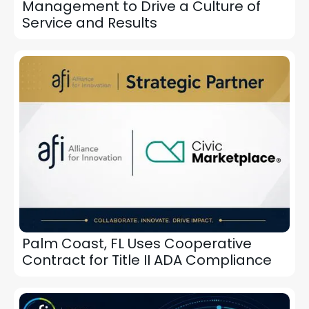
Management to Drive a Culture of
Service and Results
Palm Coast, FL Uses Cooperative
Contract for Title II ADA Compliance