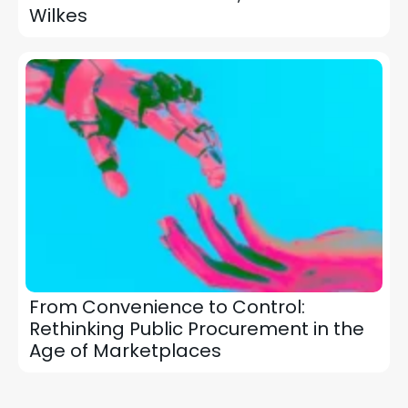
Wilkes
From Convenience to Control:
Rethinking Public Procurement in the
Age of Marketplaces