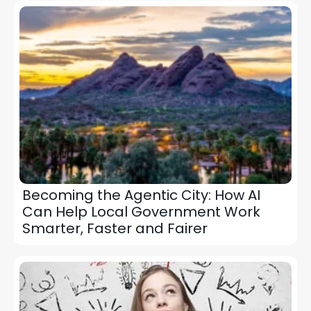
Becoming the Agentic City: How AI
Can Help Local Government Work
Smarter, Faster and Fairer