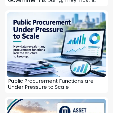
Government Is Doing, They Trust It.
Public Procurement Functions are
Under Pressure to Scale