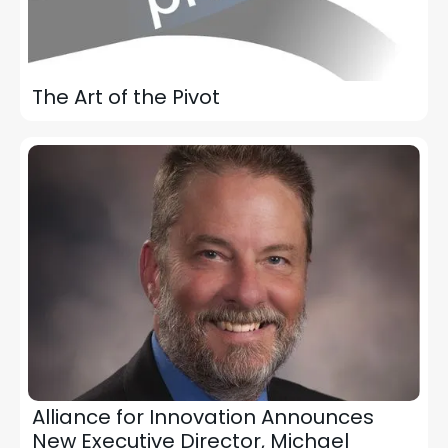
The Art of the Pivot
Alliance for Innovation Announces
New Executive Director, Michael