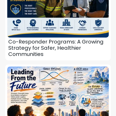
Co-Responder Programs: A Growing
Strategy for Safer, Healthier
Communities