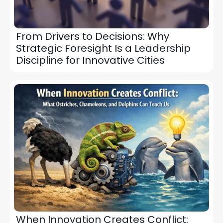
From Drivers to Decisions: Why
Strategic Foresight Is a Leadership
Discipline for Innovative Cities
When Innovation Creates Conflict: