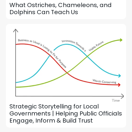
What Ostriches, Chameleons, and
Dolphins Can Teach Us
Strategic Storytelling for Local
Governments | Helping Public Officials
Engage, Inform & Build Trust