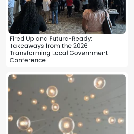
Fired Up and Future-Ready:
Takeaways from the 2026
Transforming Local Government
Conference