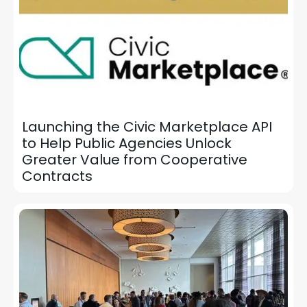
Launching the Civic Marketplace API
to Help Public Agencies Unlock
Greater Value from Cooperative
Contracts