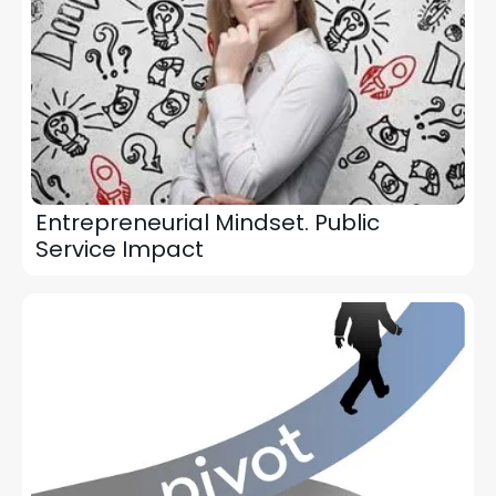
Entrepreneurial Mindset. Public
Service Impact