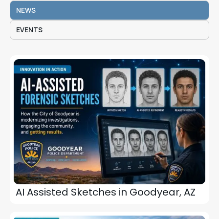
NEWS
EVENTS
AI Assisted Sketches in Goodyear, AZ