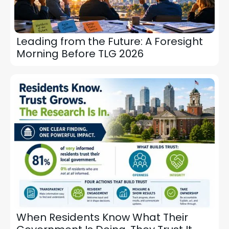
Leading from the Future: A Foresight
Morning Before TLG 2026
When Residents Know What Their