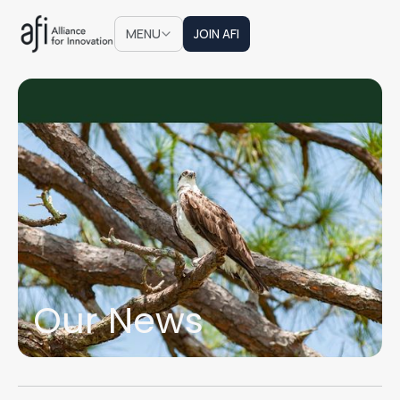
JOIN AFI
MENU
JOIN AFI
Our News