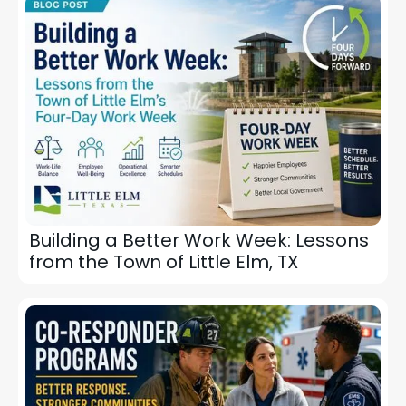
Building a Better Work Week: Lessons
from the Town of Little Elm, TX