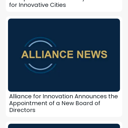
for Innovative Cities
Alliance for Innovation Announces the
Appointment of a New Board of
Directors