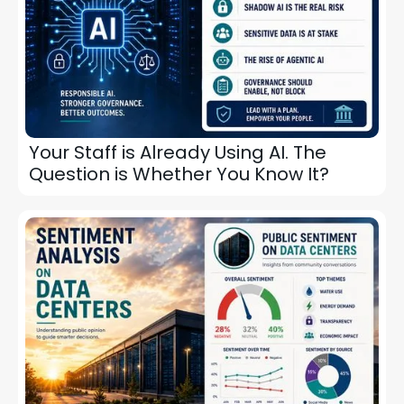
Your Staff is Already Using AI. The
Question is Whether You Know It?