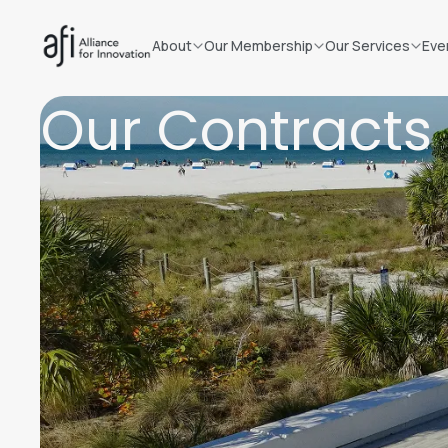
About
Our Membership
Our Services
Eve
Our Contracts