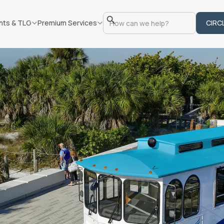
nts & TLG
Premium Services
CIRC