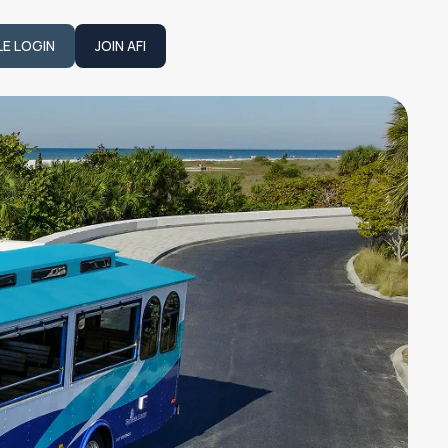
LE LOGIN
JOIN AFI
JOIN AFI