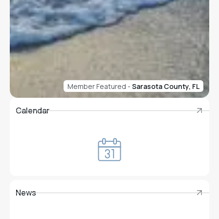
Member Featured -
Sarasota County, FL
Calendar
Calendar
News
News