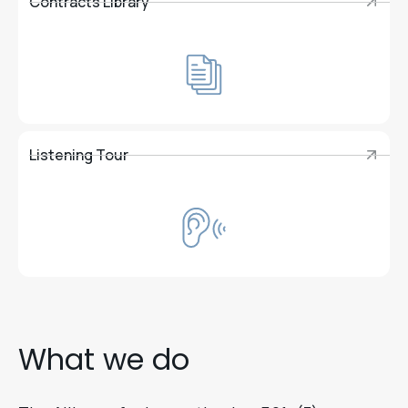
Contracts Library
Contracts Library
Listening Tour
Listening Tour
What we do