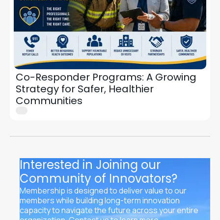
Co-Responder Programs: A Growing
Strategy for Safer, Healthier
Communities
Interested in Joining our
Community of Innovators?
Membership is designed to deliver value to our
members while building long-term innovation
capacity to navigate the future across your entire
organization. Contact us to learn more.