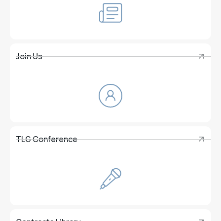
Join Us
Join Us
TLG Conference
TLG Conference