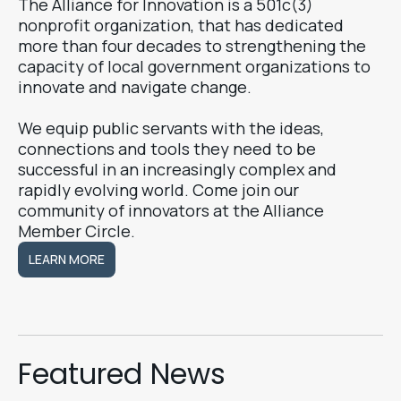
The Alliance for Innovation is a 501c(3)
nonprofit organization, that has dedicated
more than four decades to strengthening the
capacity of local government organizations to
innovate and navigate change.
We equip public servants with the ideas,
connections and tools they need to be
successful in an increasingly complex and
rapidly evolving world. Come join our
community of innovators at the Alliance
Member Circle.
LEARN MORE
LEARN MORE
Featured News