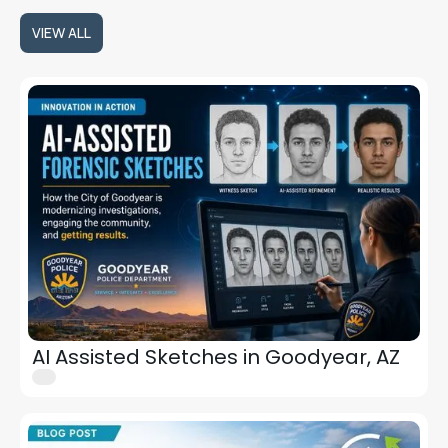
VIEW ALL
VIEW ALL
AI Assisted Sketches in Goodyear, AZ