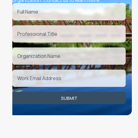
Upcoming Events