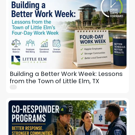
Building a Better Work Week: Lessons
from the Town of Little Elm, TX