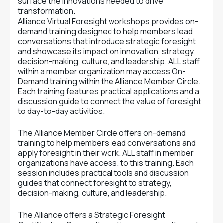
surface the innovations needed to drive
transformation.
Alliance Virtual Foresight workshops provides on-
demand training designed to help members lead
conversations that introduce strategic foresight
and showcase its impact on innovation, strategy,
decision-making, culture, and leadership. ALL staff
within a member organization may access On-
Demand training within the Alliance Member Circle.
Each training features practical applications and a
discussion guide to connect the value of foresight
to day-to-day activities.
The Alliance Member Circle offers on-demand
training to help members lead conversations and
apply foresight in their work. ALL staff in member
organizations have access. to this training. Each
session includes practical tools and discussion
guides that connect foresight to strategy,
decision-making, culture, and leadership.
The Alliance offers a Strategic Foresight