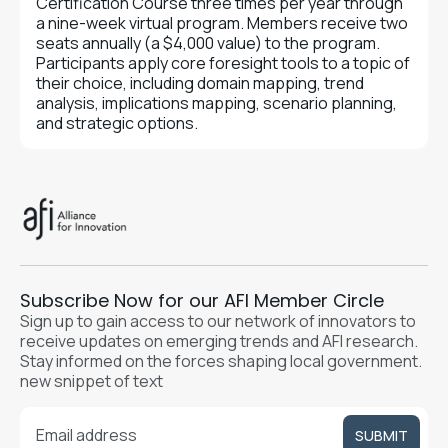
Certification Course three times per year through
a nine-week virtual program. Members receive two
seats annually (a $4,000 value) to the program.
Participants apply core foresight tools to a topic of
their choice, including domain mapping, trend
analysis, implications mapping, scenario planning,
and strategic options.
Subscribe Now for our AFI Member Circle
Sign up to gain access to our network of innovators to
receive updates on emerging trends and AFI research.
Stay informed on the forces shaping local government.
new snippet of text