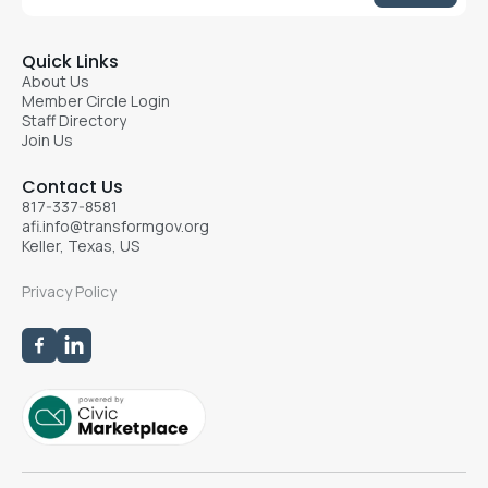
Quick Links
About Us
Member Circle Login
Staff Directory
Join Us
Contact Us
817-337-8581
afi.info@transformgov.org
Keller, Texas, US
Privacy Policy