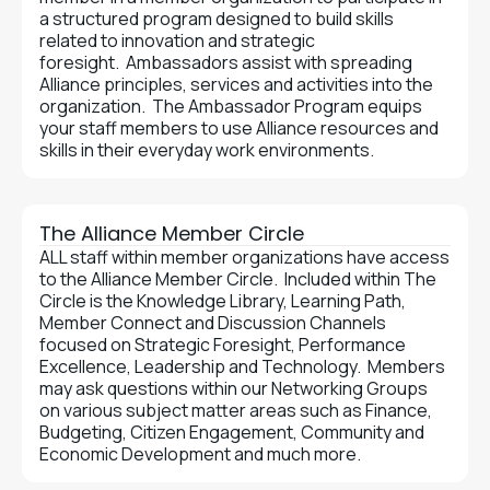
a structured program designed to build skills
related to innovation and strategic
foresight. Ambassadors assist with spreading
Alliance principles, services and activities into the
organization. The Ambassador Program equips
your staff members to use Alliance resources and
skills in their everyday work environments.
The Alliance Member Circle
ALL staff within member organizations have access
to the Alliance Member Circle. Included within The
Circle is the Knowledge Library, Learning Path,
Member Connect and Discussion Channels
focused on Strategic Foresight, Performance
Excellence, Leadership and Technology. Members
may ask questions within our Networking Groups
on various subject matter areas such as Finance,
Budgeting, Citizen Engagement, Community and
Economic Development and much more.