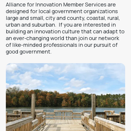
Alliance for Innovation Member Services are
designed for local government organizations
large and small, city and county, coastal, rural,
urban and suburban. If you are interested in
building an innovation culture that can adapt to
an ever-changing world than join our network
of like-minded professionals in our pursuit of
good government.