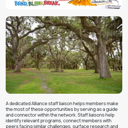
A dedicated Alliance staff liaison helps members make
the most of these opportunities by serving as a guide
and connector within the network. Staff liaisons help
identify relevant programs, connect members with
peers facing similar challenges, surface research and