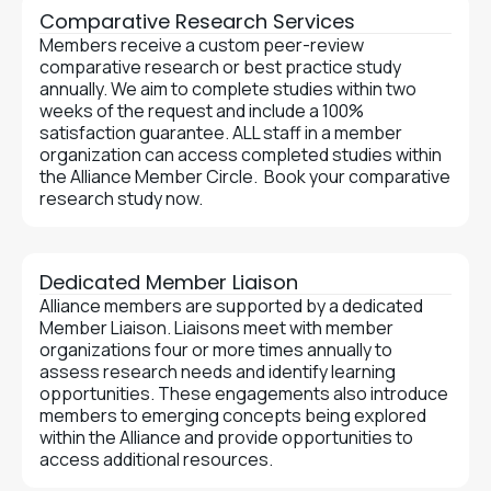
Comparative Research Services
Members receive a custom peer-review
comparative research or best practice study
annually. We aim to complete studies within two
weeks of the request and include a 100%
satisfaction guarantee. ALL staff in a member
organization can access completed studies within
the Alliance Member Circle. Book your comparative
research study now.
Dedicated Member Liaison
Alliance members are supported by a dedicated
Member Liaison. Liaisons meet with member
organizations four or more times annually to
assess research needs and identify learning
opportunities. These engagements also introduce
members to emerging concepts being explored
within the Alliance and provide opportunities to
access additional resources.