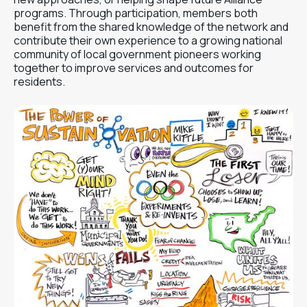
programs. Through participation, members both
benefit from the shared knowledge of the network and
contribute their own experience to a growing national
community of local government pioneers working
together to improve services and outcomes for
residents.