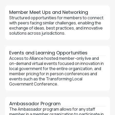
Member Meet Ups and Networking
Structured opportunities for members to connect
with peers facing similar challenges, enabling the
exchange of ideas, best practices, and innovative
solutions across jurisdictions.
Events and Learning Opportunities
Access to Alliance hosted member-only live and
on-demand virtual events focused on innovation in
local government for the entire organization, and
member pricing for in person conferences and
events such as the Transforming Local
Government Conference.
Ambassador Program
The Ambassador program allows for any staff
member in a member organization to participate in