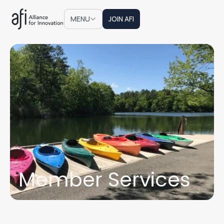
JOIN AFI
MENU
JOIN AFI
Member Services