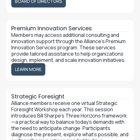
BOARD OF DIRECTORS
Premium Innovation Services
Members may access additional consulting and
innovation support through the Alliance’s Premium
Innovation Services program. These services
provide tailored assistance to help organizations
design, implement, and scale innovation initiatives.
LEARN MORE
LEARN MORE
Strategic Foresight
Alliance members receive one virtual Strategic
Foresight Workshop each year. This session
introduces Bill Sharpe’s Three Horizons framework
—a practical way to balance today’s demands with
the need to anticipate change. Participants
diagnose the present, explore what’s possible, and