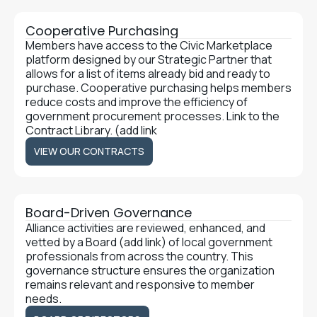
Cooperative Purchasing
Members have access to the Civic Marketplace
platform designed by our Strategic Partner that
allows for a list of items already bid and ready to
purchase. Cooperative purchasing helps members
reduce costs and improve the efficiency of
government procurement processes. Link to the
Contract Library. (add link
VIEW OUR CONTRACTS
VIEW OUR CONTRACTS
Board-Driven Governance
Alliance activities are reviewed, enhanced, and
vetted by a Board (add link) of local government
professionals from across the country. This
governance structure ensures the organization
remains relevant and responsive to member
needs.