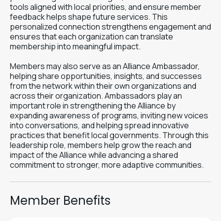
tools aligned with local priorities, and ensure member
feedback helps shape future services. This
personalized connection strengthens engagement and
ensures that each organization can translate
membership into meaningful impact.
Members may also serve as an Alliance Ambassador,
helping share opportunities, insights, and successes
from the network within their own organizations and
across their organization. Ambassadors play an
important role in strengthening the Alliance by
expanding awareness of programs, inviting new voices
into conversations, and helping spread innovative
practices that benefit local governments. Through this
leadership role, members help grow the reach and
impact of the Alliance while advancing a shared
commitment to stronger, more adaptive communities.
Member Benefits