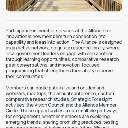
Participation in member services at the Alliance for
Innovation is how members turn connection into
capability and ideas into action. The Alliance is designed
as an active network, not just a resource library, where
local government leaders engage with one another
through learning opportunities, comparative research,
peer conversations, and innovation-focused
programming that strengthens their ability to serve
their communities.
Members can participate in live and on-demand
webinars, meetups, the annual conference, custom
comparative research studies, Strategic Foresight
activities, the Vision Council, and the Alliance Member
Circle. These opportunities create multiple pathways
for engagement, whether members are exploring
emerging trends, sharing promising practices, testing
new approaches, or helping shape future Alliance