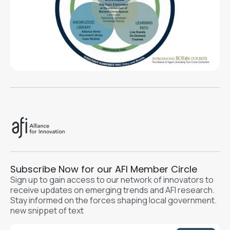
Subscribe Now for our AFI Member Circle
Sign up to gain access to our network of innovators to
receive updates on emerging trends and AFI research.
Stay informed on the forces shaping local government.
new snippet of text