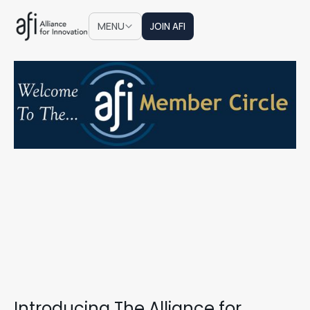
JOIN AFI
MENU
JOIN AFI
Introducing The Alliance for