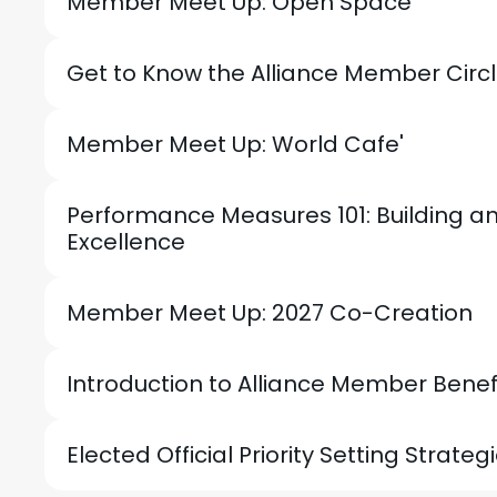
Member Meet Up: Open Space
Get to Know the Alliance Member Circ
Member Meet Up: World Cafe'
Performance Measures 101: Building a
Excellence
Member Meet Up: 2027 Co-Creation
Introduction to Alliance Member Benef
Elected Official Priority Setting Strateg