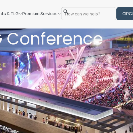
nts & TLG
Premium Services
CIRC
G Conference