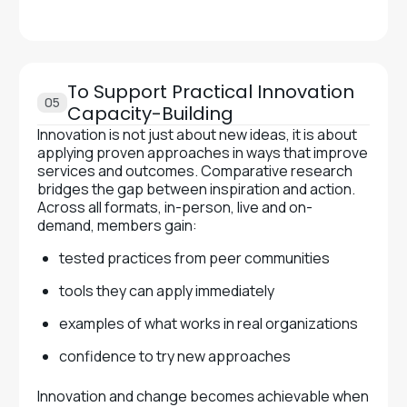
To Support Practical Innovation
05
Capacity-Building
Innovation is not just about new ideas, it is about
applying proven approaches in ways that improve
services and outcomes. Comparative research
bridges the gap between inspiration and action.
Across all formats, in-person, live and on-
demand, members gain:
tested practices from peer communities
tools they can apply immediately
examples of what works in real organizations
confidence to try new approaches
Innovation and change becomes achievable when