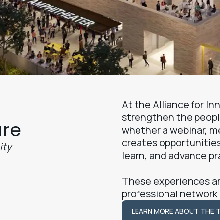
At the Alliance for I
strengthen the peopl
ure
whether a webinar, m
creates opportunities
ity
learn, and advance pr
These experiences ar
professional network
LEARN MORE ABOUT THE 