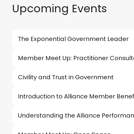
Upcoming Events
The Exponential Government Leader
Member Meet Up: Practitioner Consul
Civility and Trust in Government
Introduction to Alliance Member Bene
Understanding the Alliance Perfor