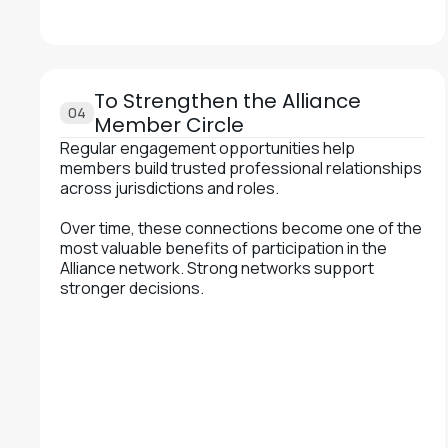
To Strengthen the Alliance
04
Member Circle
Regular engagement opportunities help
members build trusted professional relationships
across jurisdictions and roles.
Over time, these connections become one of the
most valuable benefits of participation in the
Alliance network. Strong networks support
stronger decisions.