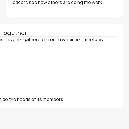
leaders see how others are doing the work.
e Together
ces. Insights gathered through webinars, meetups,
gside the needs of its members.