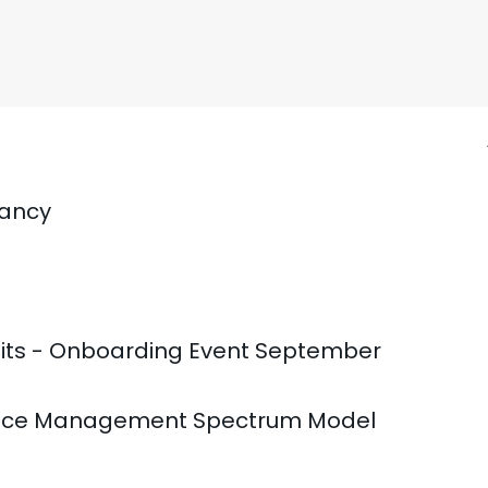
tancy
fits - Onboarding Event September
mance Management Spectrum Model