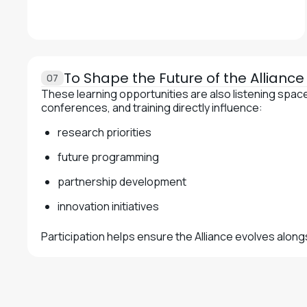
To Shape the Future of the Allianc
07
These learning opportunities are also listening spa
conferences, and training directly influence:
research priorities
future programming
partnership development
innovation initiatives
Participation helps ensure the Alliance evolves alon