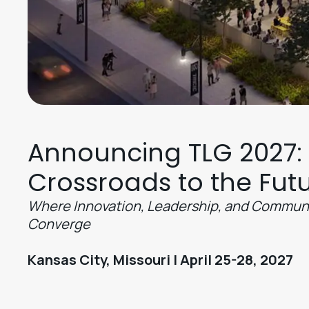
Announcing TLG 2027:
Crossroads to the Fut
Where Innovation, Leadership, and Commun
Converge
Kansas City, Missouri | April 25-28, 2027