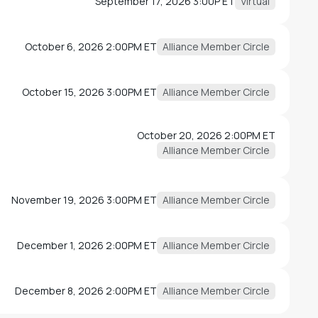
September 17, 2026 3:00P ET
Virtual
October 6, 2026 2:00PM ET
Alliance Member Circle
October 15, 2026 3:00PM ET
Alliance Member Circle
October 20, 2026 2:00PM ET
Alliance Member Circle
November 19, 2026 3:00PM ET
Alliance Member Circle
December 1, 2026 2:00PM ET
Alliance Member Circle
December 8, 2026 2:00PM ET
Alliance Member Circle