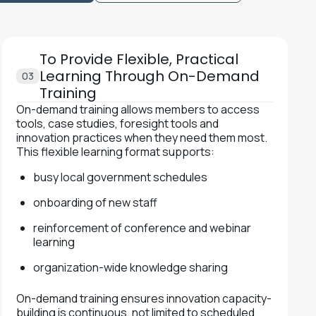
To Provide Flexible, Practical
Learning Through On-Demand
03
Training
On-demand training allows members to access
tools, case studies, foresight tools and
innovation practices when they need them most.
This flexible learning format supports:
busy local government schedules
onboarding of new staff
reinforcement of conference and webinar
learning
organization-wide knowledge sharing
On-demand training ensures innovation capacity-
building is continuous, not limited to scheduled