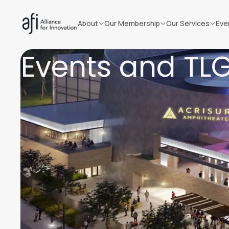
About
Our Membership
Our Services
Eve
Events and TL