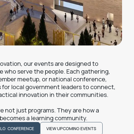
nnovation, our events are designed to
e who serve the people. Each gathering,
ember meetup, or national conference,
 for local government leaders to connect,
actical innovation in their communities.
e not just programs. They are how a
 becomes a learning community.
TLG CONFERENCE
VIEW UPCOMING EVENTS