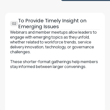
To Provide Timely Insight on
02
Emerging Issues
Webinars and member meetups allow leaders to
engage with emerging topics as they unfold,
whether related to workforce trends, service
delivery innovation, technology, or governance
challenges.‍
These shorter-format gatherings help members
stay informed between larger convenings.