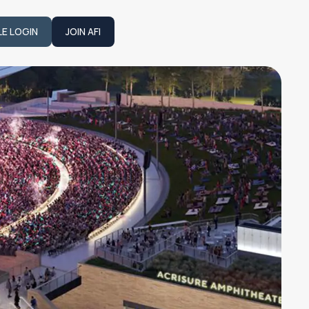
LE LOGIN
JOIN AFI
JOIN AFI