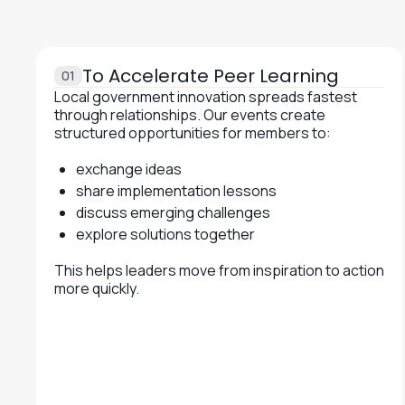
To Accelerate Peer Learning
01
Local government innovation spreads fastest
through relationships. Our events create
structured opportunities for members to:
exchange ideas
share implementation lessons
discuss emerging challenges
explore solutions together
This helps leaders move from inspiration to action
more quickly.