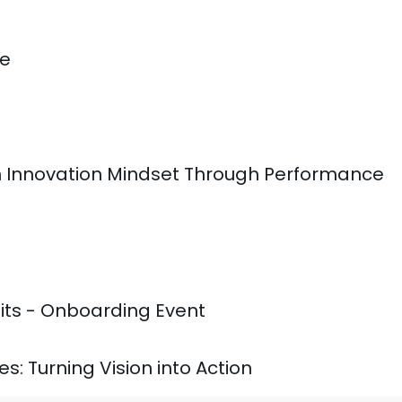
le
n Innovation Mindset Through Performance
its - Onboarding Event
ies: Turning Vision into Action