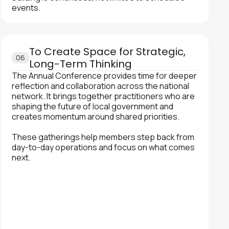
events.
To Create Space for Strategic,
06
Long-Term Thinking
The Annual Conference provides time for deeper
reflection and collaboration across the national
network. It brings together practitioners who are
shaping the future of local government and
creates momentum around shared priorities.
These gatherings help members step back from
day-to-day operations and focus on what comes
next.