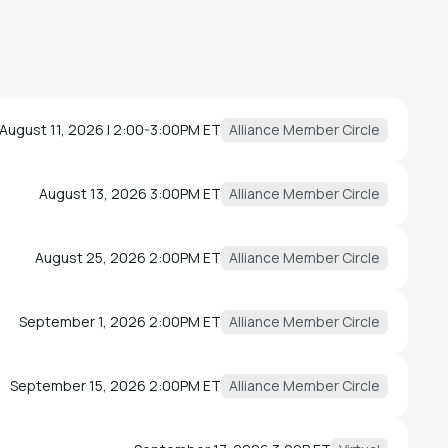
August 11, 2026 | 2:00-3:00PM ET
Alliance Member Circle
August 13, 2026 3:00PM ET
Alliance Member Circle
August 25, 2026 2:00PM ET
Alliance Member Circle
September 1, 2026 2:00PM ET
Alliance Member Circle
September 15, 2026 2:00PM ET
Alliance Member Circle