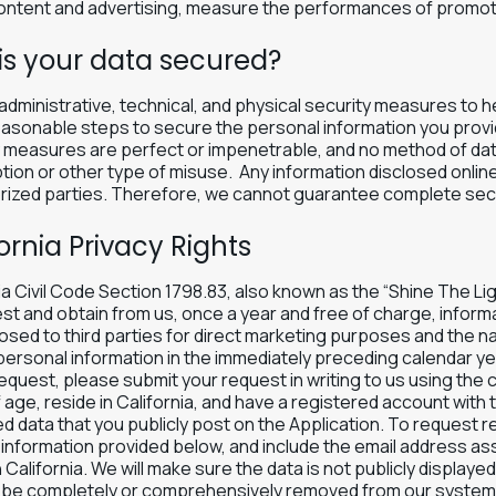
ontent and advertising, measure the performances of promotio
is your data secured?
dministrative, technical, and physical security measures to h
asonable steps to secure the personal information you provid
y measures are perfect or impenetrable, and no method of da
tion or other type of misuse. Any information disclosed online
ized parties. Therefore, we cannot guarantee complete secur
ornia Privacy Rights
ia Civil Code Section 1798.83, also known as the “Shine The Li
st and obtain from us, once a year and free of charge, inform
osed to third parties for direct marketing purposes and the n
ersonal information in the immediately preceding calendar year
equest, please submit your request in writing to us using the 
 age, reside in California, and have a registered account with 
 data that you publicly post on the Application. To request r
information provided below, and include the email address as
n California. We will make sure the data is not publicly display
 be completely or comprehensively removed from our system