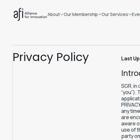
About
Our Membership
Our Services
Eve
Privacy Policy
Last Up
Intr
SGR, in 
“you”). 
applicat
PRIVACY
any time
are enco
aware of
use of t
party on