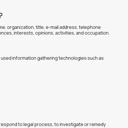
?
me, organization, title, e-mail address, telephone
nces, interests, opinions, activities, and occupation.
ly used information gathering technologies such as
 respond to legal process, to investigate or remedy