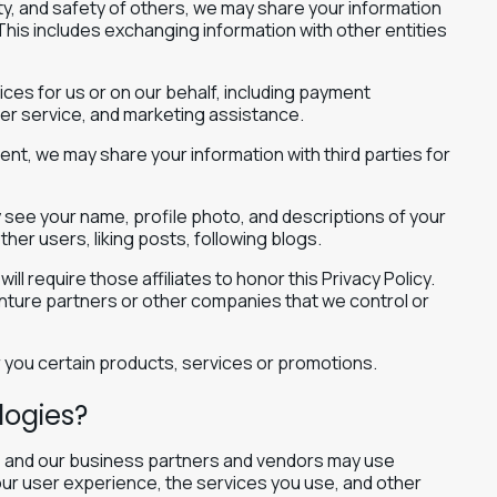
erty, and safety of others, we may share your information
 This includes exchanging information with other entities
ices for us or on our behalf, including payment
mer service, and marketing assistance.
ent, we may share your information with third parties for
y see your name, profile photo, and descriptions of your
other users, liking posts, following blogs.
ll require those affiliates to honor this Privacy Policy.
venture partners or other companies that we control or
 you certain products, services or promotions.
logies?
we and our business partners and vendors may use
ur user experience, the services you use, and other