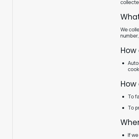
collecte
What
We colle
number, 
How 
Auto
cook
How 
To fa
To p
When
If w