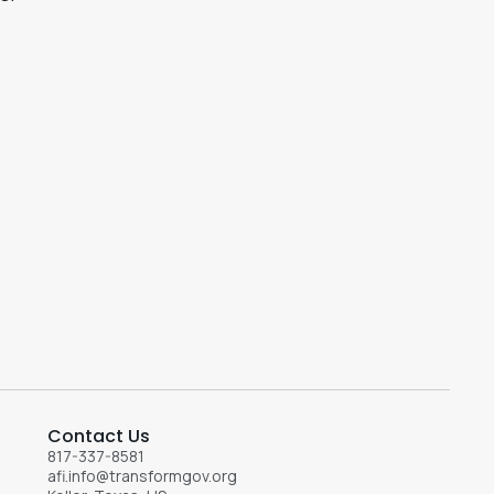
Contact Us
817-337-8581
afi.info@transformgov.org