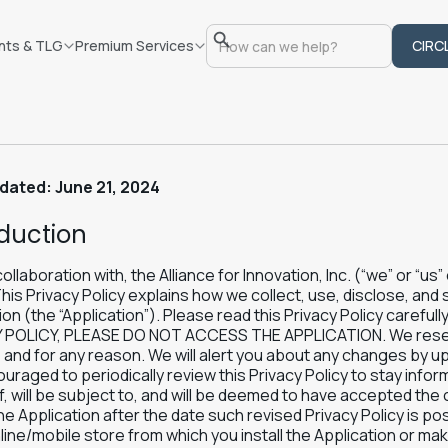
nts & TLG
Premium Services
CIRC
dated: June 21, 2024
oduction
collaboration with, the Alliance for Innovation, Inc. (“we” or “us
This Privacy Policy explains how we collect, use, disclose, and
ion (the “Application”). Please read this Privacy Policy care
 POLICY, PLEASE DO NOT ACCESS THE APPLICATION. We reserve 
 and for any reason. We will alert you about any changes by upd
uraged to periodically review this Privacy Policy to stay inf
, will be subject to, and will be deemed to have accepted the 
he Application after the date such revised Privacy Policy is pos
line/mobile store from which you install the Application or m