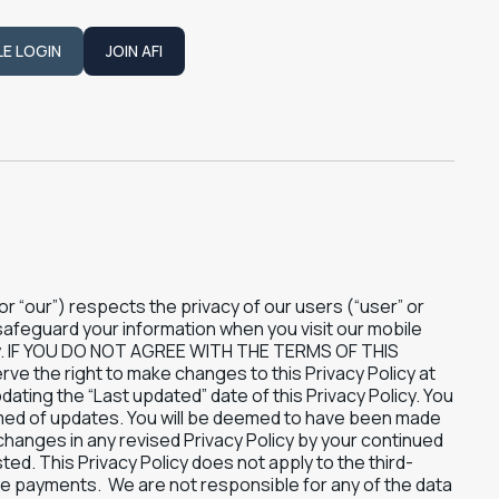
LE LOGIN
JOIN AFI
JOIN AFI
” or “our”) respects the privacy of our users (“user” or
 safeguard your information when you visit our mobile
fully. IF YOU DO NOT AGREE WITH THE TERMS OF THIS
the right to make changes to this Privacy Policy at
ating the “Last updated” date of this Privacy Policy. You
ormed of updates. You will be deemed to have been made
changes in any revised Privacy Policy by your continued
ted. This Privacy Policy does not apply to the third-
ake payments. We are not responsible for any of the data