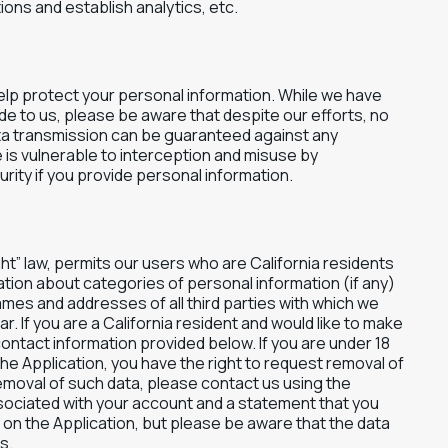
ns and establish analytics, etc.
elp protect your personal information. While we have
e to us, please be aware that despite our efforts, no
ta transmission can be guaranteed against any
 is vulnerable to interception and misuse by
ity if you provide personal information.
ght” law, permits our users who are California residents
ation about categories of personal information (if any)
ames and addresses of all third parties with which we
. If you are a California resident and would like to make
contact information provided below. If you are under 18
the Application, you have the right to request removal of
emoval of such data, please contact us using the
sociated with your account and a statement that you
ed on the Application, but please be aware that the data
s.