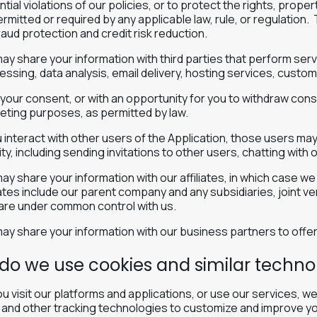
tial violations of our policies, or to protect the rights, prop
rmitted or required by any applicable law, rule, or regulation.
raud protection and credit risk reduction.
ay share your information with third parties that perform serv
essing, data analysis, email delivery, hosting services, custo
 your consent, or with an opportunity for you to withdraw cons
eting purposes, as permitted by law.
ou interact with other users of the Application, those users ma
ity, including sending invitations to other users, chatting with 
y share your information with our affiliates, in which case we wi
liates include our parent company and any subsidiaries, joint 
 are under common control with us.
ay share your information with our business partners to offer
do we use cookies and similar techno
 visit our platforms and applications, or use our services, 
 and other tracking technologies to customize and improve yo