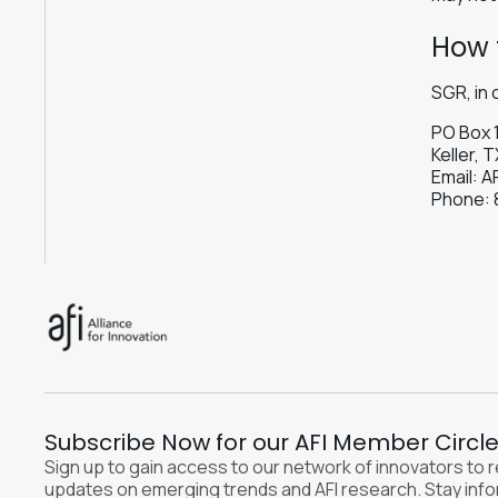
How 
SGR, in 
PO Box 
Keller, 
Email:
A
Phone:
Subscribe Now for our AFI Member Circl
Sign up to gain access to our network of innovators to 
updates on emerging trends and AFI research. Stay inf