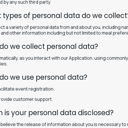
d by any such third party.
 types of personal data do we collect
ct a variety of personal data from and about you, including na
and other information including but not limited to meal prefere
do we collect personal data?
matically, as you interact with our Application, using common
ies.
do we use personal data?
cilitate event registration.
rovide customer support.
 is your personal data disclosed?
e believe the release of information about you is necessary to