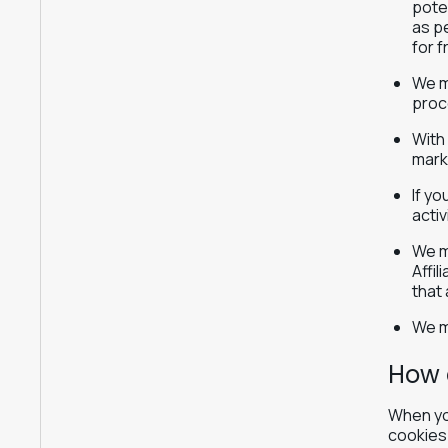
poten
as pe
for f
We m
proc
With
mark
If y
activ
We ma
Affi
that
We m
How 
When you
cookies