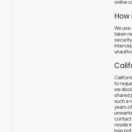
online c
How 
We use a
taken re
securit
intercep
unauthor
Calif
Californ
to reque
we discl
shared p
such a r
years of
unwanted
contact 
reside i
may not