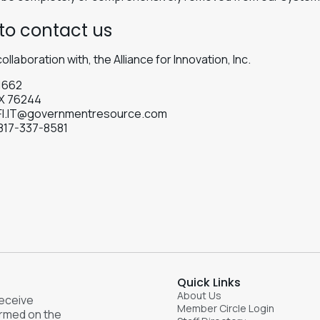
to contact us
collaboration with, the Alliance for Innovation, Inc.
1662
TX 76244
FI.IT@governmentresource.com
817-337-8581
e
Quick Links
About Us
receive
Member Circle Login
ormed on the