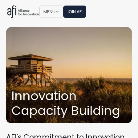
JOIN AFI
MENU
JOIN AFI
Innovation
Capacity Building
AFI's Commitment to Innovation