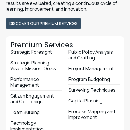
results are evaluated, creating a continuous cycle of
learning, improvement, and innovation.
DISCOVER OUR PREMIUM SERVICES
DISCOVER OUR PREMIUM SERVICES
Premium Services
Strategic Foresight
Public Policy Analysis
and Crafting
Strategic Planning:
Vision, Mission, Goals
Project Management
Performance
Program Budgeting
Management
Surveying Techniques
Citizen Engagement
Capital Planning
and Co-Design
Process Mapping and
Team Building
Improvement
Technology
Implementation