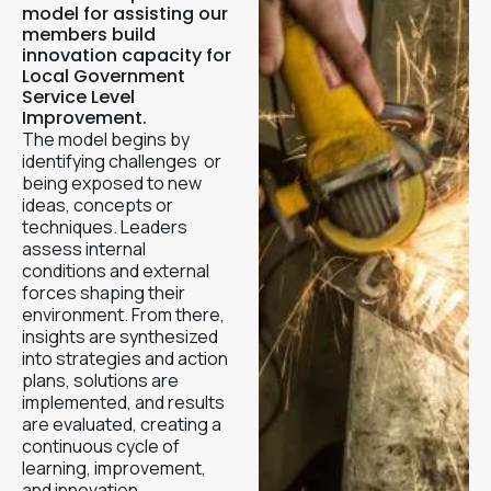
model for assisting our
members build
innovation capacity for
Local Government
Service Level
Improvement.
The model begins by
identifying challenges or
being exposed to new
ideas, concepts or
techniques. Leaders
assess internal
conditions and external
forces shaping their
environment. From there,
insights are synthesized
into strategies and action
plans, solutions are
implemented, and results
are evaluated, creating a
continuous cycle of
learning, improvement,
and innovation.