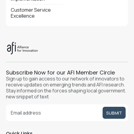
Customer Service
Excellence
Subscribe Now for our AFI Member Circle
Sign up to gain access to our network of innovators to
receive updates on emerging trends and AFI research.
Stay informed on the forces shaping local government.
new snippet of text
Quick Links