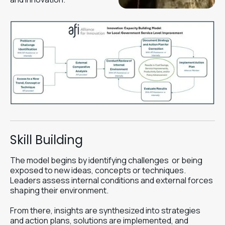
Skill Building
The model begins by identifying challenges or being
exposed to new ideas, concepts or techniques.
Leaders assess internal conditions and external forces
shaping their environment.
From there, insights are synthesized into strategies
and action plans, solutions are implemented, and