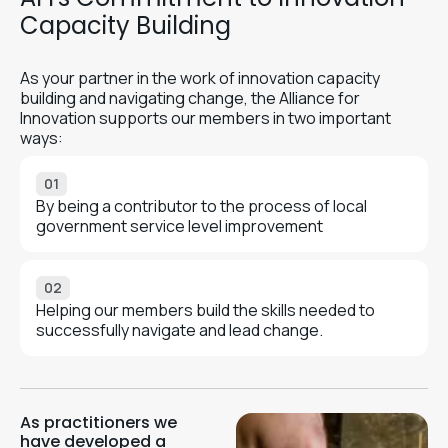
Capacity Building
As your partner in the work of innovation capacity
building and navigating change, the Alliance for
Innovation supports our members in two important
ways:
01
By being a contributor to the process of local
government service level improvement
02
Helping our members build the skills needed to
successfully navigate and lead change.
As practitioners we
have developed a