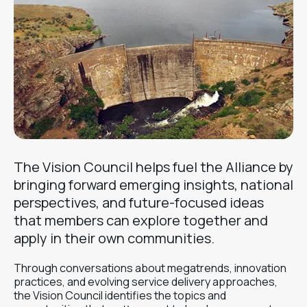
The Vision Council helps fuel the Alliance by
bringing forward emerging insights, national
perspectives, and future-focused ideas
that members can explore together and
apply in their own communities.
Through conversations about megatrends, innovation
practices, and evolving service delivery approaches,
the Vision Council identifies the topics and