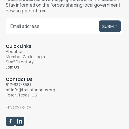
Stay informed on the forces shaping local government.
new snippet of text
Quick Links
About Us
Member Circle Login
Staff Directory
Join Us
Contact Us
817-337-8581
afi.info@transformgov.org
Keller, Texas, US
Privacy Policy