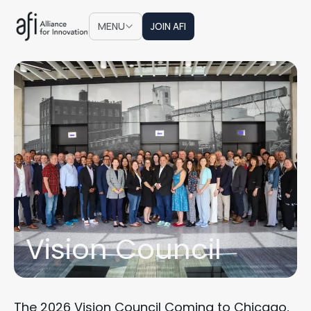
JOIN AFI
MENU
JOIN AFI
Vision Council
The 2026 Vision Council Coming to Chicago,