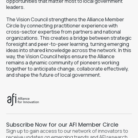
opportunities that matter most to local government
leaders.
The Vision Council strengthens the Alliance Member
Circle by connecting practitioner experience with
cross-sector expertise from partners and national
organizations. This creates a bridge between strategic
foresight and peer-to-peer learning, turning emerging
ideas into shared knowledge across the network. In this
way, the Vision Council helps ensure the Alliance
remains a dynamic community of pioneers working
together to anticipate change, collaborate effectively,
and shape the future of local government.
Subscribe Now for our AFI Member Circle
Sign up to gain access to our network of innovators to
receive updates on emerging trends and AFI research.