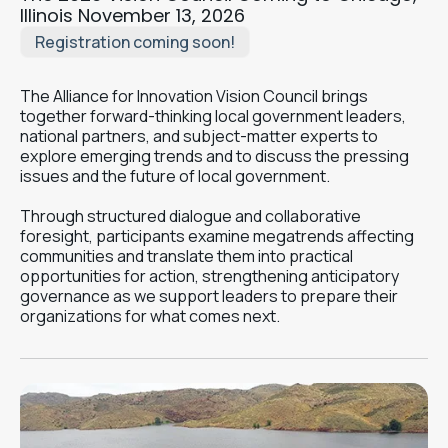
Illinois November 13, 2026
Registration coming soon!
The Alliance for Innovation Vision Council brings
together forward-thinking local government leaders,
national partners, and subject-matter experts to
explore emerging trends and to discuss the pressing
issues and the future of local government.
Through structured dialogue and collaborative
foresight, participants examine megatrends affecting
communities and translate them into practical
opportunities for action, strengthening anticipatory
governance as we support leaders to prepare their
organizations for what comes next.