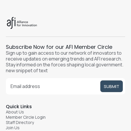
Subscribe Now for our AFI Member Circle
Sign up to gain access to our network of innovators to
receive updates on emerging trends and AFI research.
Stay informed on the forces shaping local government.
new snippet of text
Quick Links
About Us
Member Circle Login
Staff Directory
Join Us