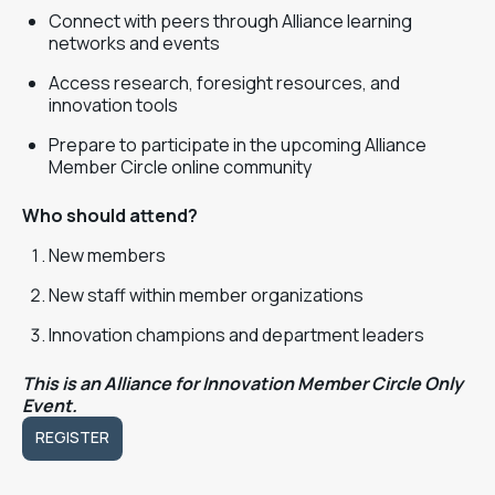
Connect with peers through Alliance learning
networks and events
Access research, foresight resources, and
innovation tools
Prepare to participate in the upcoming Alliance
Member Circle online community
Who should attend?
New members
New staff within member organizations
Innovation champions and department leaders
This is an Alliance for Innovation Member Circle Only
Event.
REGISTER
REGISTER