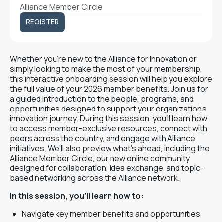
Alliance Member Circle
REGISTER
REGISTER
Whether you’re new to the Alliance for Innovation or
simply looking to make the most of your membership,
this interactive onboarding session will help you explore
the full value of your 2026 member benefits. Join us for
a guided introduction to the people, programs, and
opportunities designed to support your organization’s
innovation journey. During this session, you’ll learn how
to access member-exclusive resources, connect with
peers across the country, and engage with Alliance
initiatives. We’ll also preview what’s ahead, including the
Alliance Member Circle, our new online community
designed for collaboration, idea exchange, and topic-
based networking across the Alliance network.
In this session, you’ll learn how to:
Navigate key member benefits and opportunities