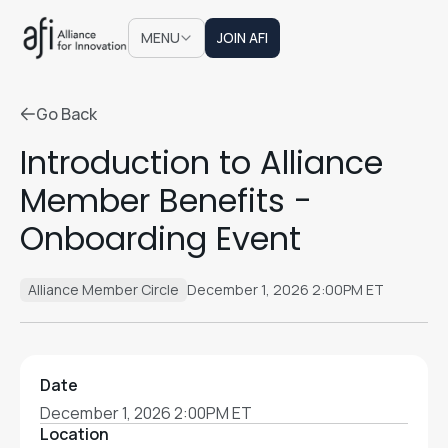
JOIN AFI
MENU
JOIN AFI
Go Back
Go Back
Introduction to Alliance
Member Benefits -
Onboarding Event
Alliance Member Circle
December 1, 2026 2:00PM ET
Date
December 1, 2026 2:00PM ET
Location